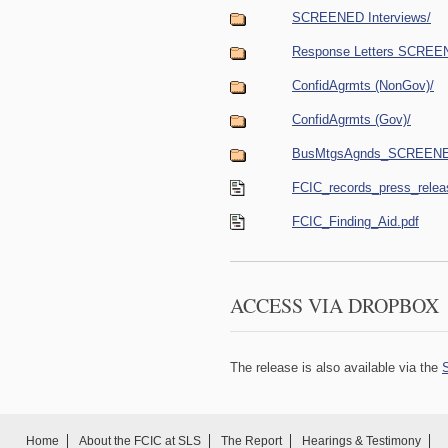
SCREENED Interviews/
Response Letters SCREE
ConfidAgrmts (NonGov)/
ConfidAgrmts (Gov)/
BusMtgsAgnds_SCREEN
FCIC_records_press_relea
FCIC_Finding_Aid.pdf
ACCESS VIA DROPBOX
The release is also available via the
Home
About the FCIC at SLS
The Report
Hearings & Testimony