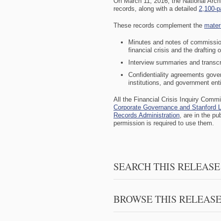
On March 11, 2016, the National Arc
records, along with a detailed
2,100-p
These records complement the
mater
Minutes and notes of commission
financial crisis and the drafting o
Interview summaries and transcr
Confidentiality agreements gove
institutions, and government enti
All the
Financial Crisis Inquiry Comm
Corporate Governance and
Stanford 
Records Administration
, are in the p
permission is required to use them.
SEARCH THIS RELEASE
BROWSE THIS RELEAS