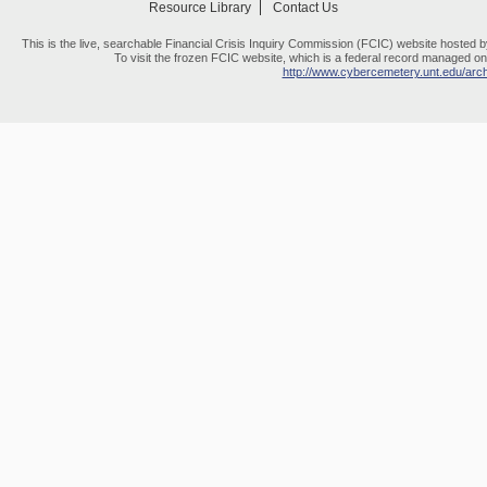
Resource Library
Contact Us
This is the live, searchable Financial Crisis Inquiry Commission (FCIC) website hosted 
To visit the frozen FCIC website, which is a federal record managed on 
http://www.cybercemetery.unt.edu/archi