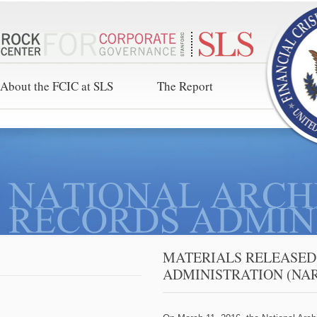
About the FCIC at SLS
The Report
MATERIALS RELEASED
ADMINISTRATION (NA