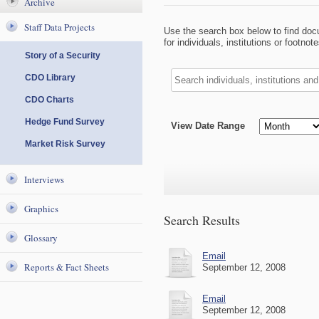
Archive
Staff Data Projects
Use the search box below to find do
for individuals, institutions or footn
Story of a Security
CDO Library
CDO Charts
Hedge Fund Survey
View Date Range
Market Risk Survey
Interviews
Graphics
Search Results
Glossary
Email
Reports & Fact Sheets
September 12, 2008
Email
September 12, 2008