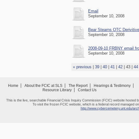
Email
September 10, 2008
Bear Stearns OTC Deriviti
September 10, 2008
2008-09-10 FRBNY email fro
September 10, 2008
« previous
|
39
|
40
|
41
|
42
|
43
|
44
Home
About the FCIC at SLS
The Report
Hearings & Testimony
Resource Library
Contact Us
This is the live, searchable Financial Crisis Inquiry Commission (FCIC) website hosted 
To visit the frozen FCIC website, which is a federal record managed on 
http://www.cybercemetery.unt.edu/archi