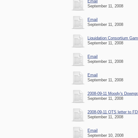
Email
September 11, 2008
Email
September 11, 2008
Liquidation Consortium Gam
September 11, 2008
Email
September 11, 2008
Email
September 11, 2008
2008-09-11 Moody's Downgra
September 11, 2008
2008-09-11 OTS letter to FD
September 11, 2008
Email
September 10, 2008