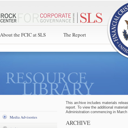
About the FCIC at SLS
The Report
This archive includes materials relea
report. To view the additional materia
Administration commencing in March
Media Advisories
ARCHIVE