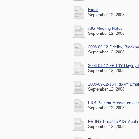
Email
September 12, 2008
AIG Meeting Notes
September 12, 2008
2008-09-12 Fidelity, Blackr
September 12, 2008
2008-09-12 FRBNY Hayley Bo
September 12, 2008
2008-09-12-13 FRBNY Email
September 12, 2008
FRB Patricia Mosser email 
September 12, 2008
FRBNY Email re AIG Meeti
September 12, 2008